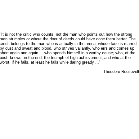
"It is not the critic who counts: not the man who points out how the strong
man stumbles or where the doer of deeds could have done them better. The
credit belongs to the man who is actually in the arena, whose face is marred
by dust and sweat and blood, who strives valiantly, who errs and comes up
short again and again ... who spends himself in a worthy cause; who, at the
best, knows, in the end, the triumph of high achievement, and who at the
worst, if he fails, at least he fails while daring greatly ..."
Theodore Roosevel